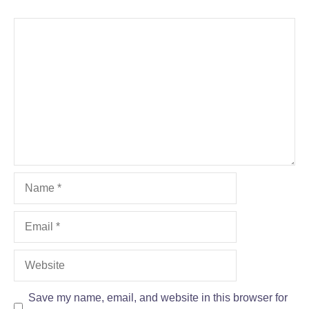
Comment
Name
Email
Website
Save my name, email, and website in this browser for