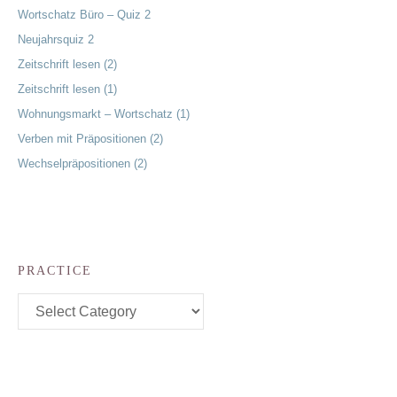
Wortschatz Büro – Quiz 2
Neujahrsquiz 2
Zeitschrift lesen (2)
Zeitschrift lesen (1)
Wohnungsmarkt – Wortschatz (1)
Verben mit Präpositionen (2)
Wechselpräpositionen (2)
PRACTICE
Practice