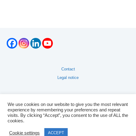
Contact
Legal notice
We use cookies on our website to give you the most relevant
experience by remembering your preferences and repeat
visits. By clicking “Accept”, you consent to the use of ALL the
cookies.
Cookie settings
ACCEPT