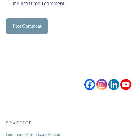
the next time I comment.
PRACTICE
Sommerquiz trennbare Verben