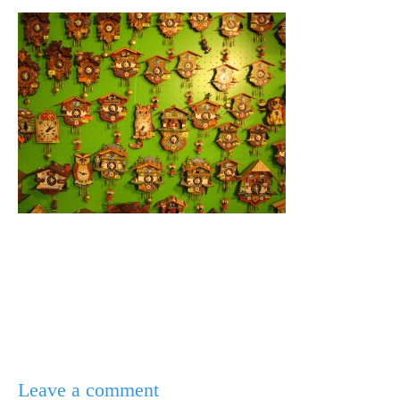
Leave a comment