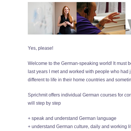
Yes, please!
Welcome to the German-speaking world! It must be a
last years I met and worked with people who had 
different to life in their home countries and someti
Sprichmit offers individual German courses for cor
will step by step
+ speak and understand German language
+ understand German culture, daily and working li