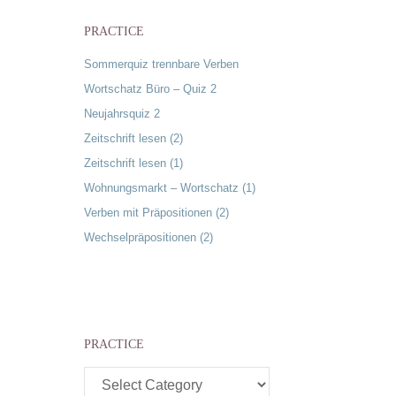
PRACTICE
Sommerquiz trennbare Verben
Wortschatz Büro – Quiz 2
Neujahrsquiz 2
Zeitschrift lesen (2)
Zeitschrift lesen (1)
Wohnungsmarkt – Wortschatz (1)
Verben mit Präpositionen (2)
Wechselpräpositionen (2)
u
PRACTICE
Practice