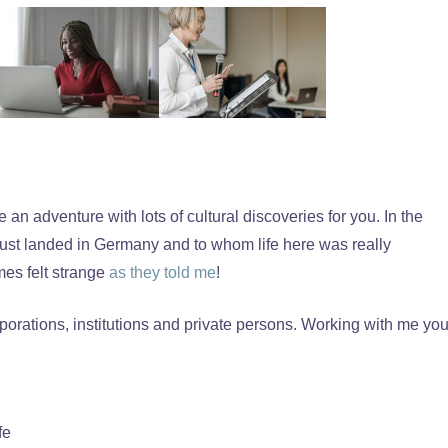
n adventure with lots of cultural discoveries for you. In the
just landed in Germany and to whom life here was really
mes felt strange
as they told me
!
porations, institutions and private persons. Working with me yo
fe