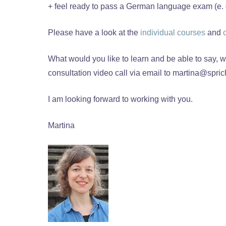
+ feel ready to pass a German language exam (e. g.
Please have a look at the
individual courses
and
What would you like to learn and be able to say,
consultation video call via email to martina@sprich
I am looking forward to working with you.
Martina