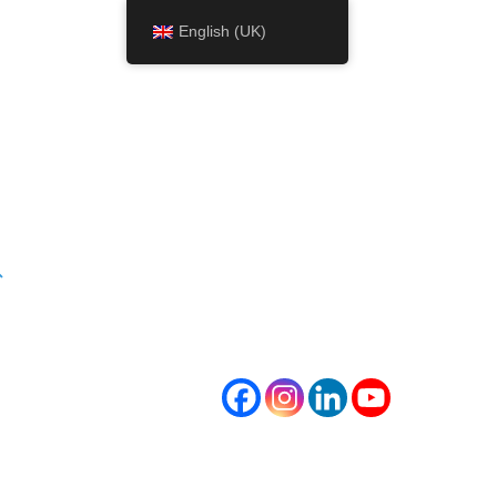
English (UK)