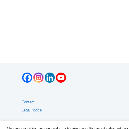
Contact
Legal notice
We use cookies on our website to give you the most relevant exp