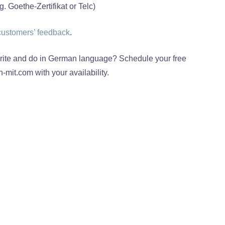
 Goethe-Zertifikat or Telc)
customers’ feedback
.
 write and do in German language? Schedule your free
-mit.com with your availability.