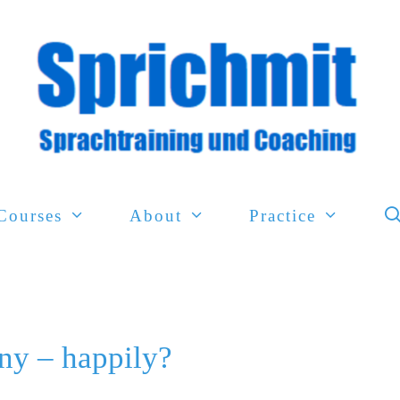
Courses
About
Practice
ny – happily?