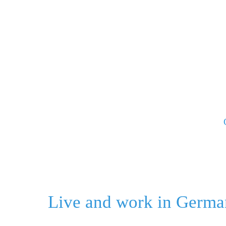
Skip
to
content
Live and work in Germa