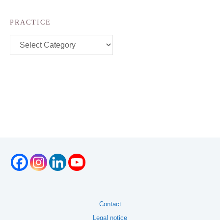
PRACTICE
Practice
Contact
Legal notice