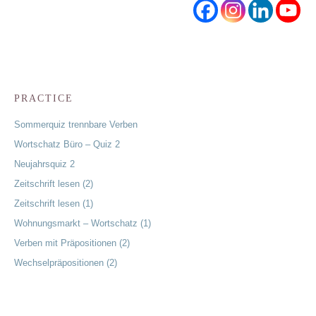
PRACTICE
Sommerquiz trennbare Verben
Wortschatz Büro – Quiz 2
Neujahrsquiz 2
Zeitschrift lesen (2)
Zeitschrift lesen (1)
Wohnungsmarkt – Wortschatz (1)
Verben mit Präpositionen (2)
Wechselpräpositionen (2)