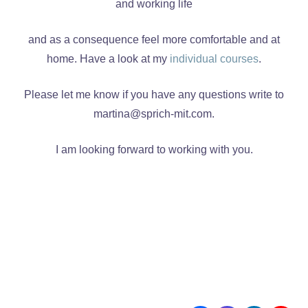
and working life
and as a consequence feel more comfortable and at
home. Have a look at my
individual courses
.
Please let me know if you have any questions write to
martina@sprich-mit.com.
I am looking forward to working with you.