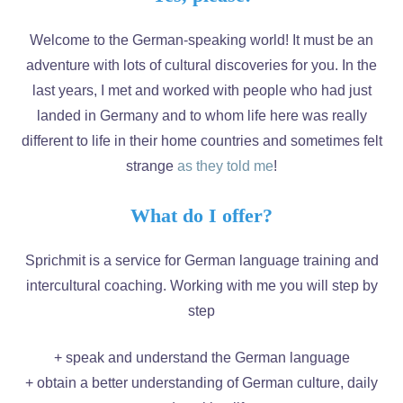
Welcome to the German-speaking world! It must be an
adventure with lots of cultural discoveries for you. In the
last years, I met and worked with people who had just
landed in Germany and to whom life here was really
different to life in their home countries and sometimes felt
strange
as they told me
!
What do I offer?
Sprichmit is a service for German language training and
intercultural coaching. Working with me you will step by
step
+ speak and understand the German language
+ obtain a better understanding of German culture, daily