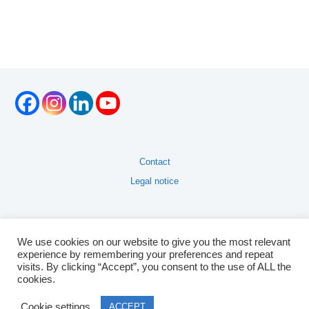
Contact
Legal notice
We use cookies on our website to give you the most relevant
experience by remembering your preferences and repeat
visits. By clicking “Accept”, you consent to the use of ALL the
cookies.
Cookie settings
ACCEPT