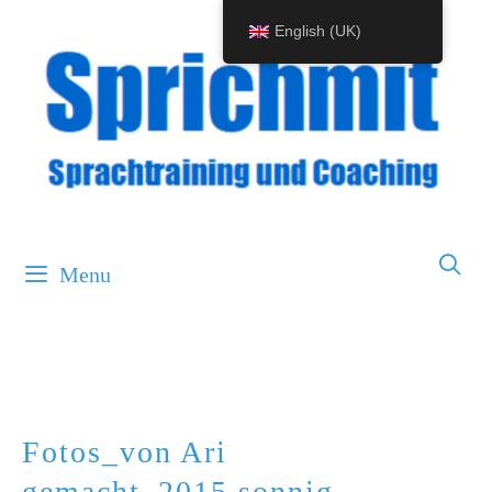
Skip
English (UK)
to
content
Menu
Fotos_von Ari
gemacht_2015.sonnig