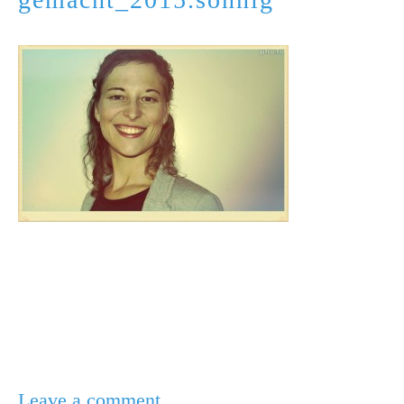
Leave a comment