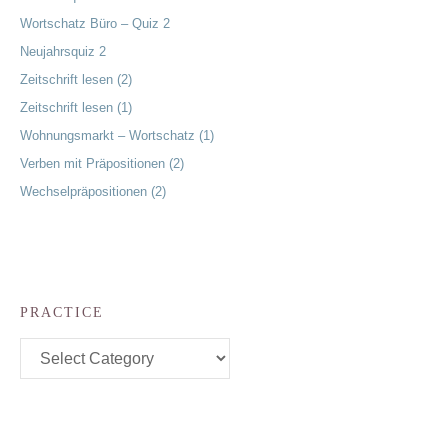
Wortschatz Büro – Quiz 2
Neujahrsquiz 2
Zeitschrift lesen (2)
Zeitschrift lesen (1)
Wohnungsmarkt – Wortschatz (1)
Verben mit Präpositionen (2)
Wechselpräpositionen (2)
PRACTICE
Practice