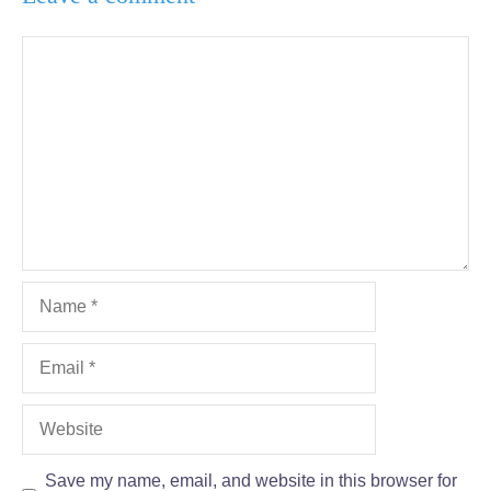
Comment
Name
Email
Website
Save my name, email, and website in this browser for