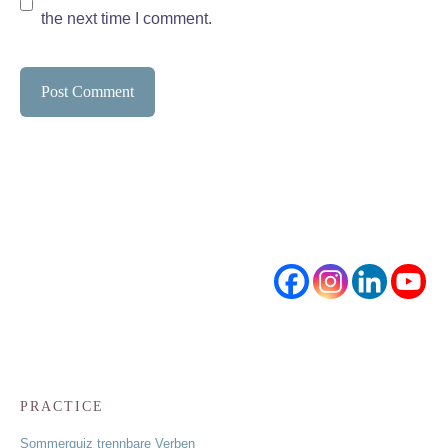
the next time I comment.
PRACTICE
Sommerquiz trennbare Verben